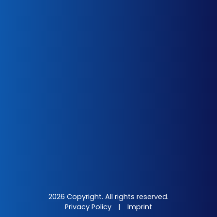
2026 Copyright. All rights reserved.
Privacy Policy
|
Imprint