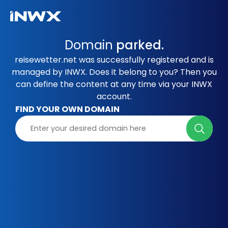
Domain
parked.
reisewetter.net was successfully registered and is
managed by INWX. Does it belong to you? Then you
can define the content at any time via your INWX
account.
FIND YOUR OWN DOMAIN